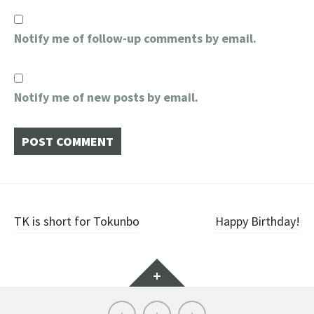
Notify me of follow-up comments by email.
Notify me of new posts by email.
Post
TK is short for Tokunbo
Happy Birthday!
navigation
Widgets
About
Contact
Home