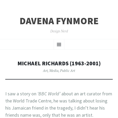
DAVENA FYNMORE
Design Nerd
SKIP
Menu
TO
CONTENT
MICHAEL RICHARDS (1963-2001)
Art
,
Media
,
Public Art
I saw a story on
‘BBC World’
about an art curator from
the World Trade Centre, he was talking about losing
his Jamaican friend in the tragedy, I didn’t hear his
friends name was, only that he was an artist.