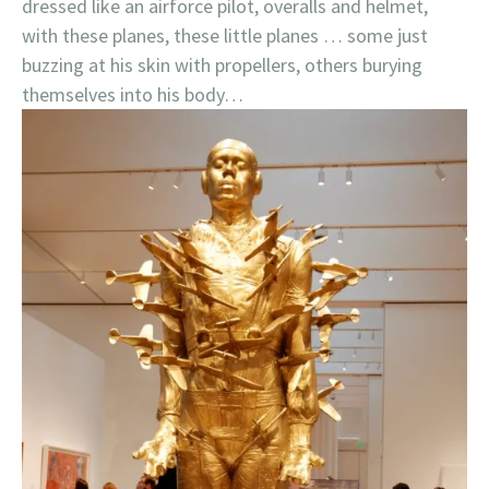
dressed like an airforce pilot, overalls and helmet,
with these planes, these little planes … some just
buzzing at his skin with propellers, others burying
themselves into his body…