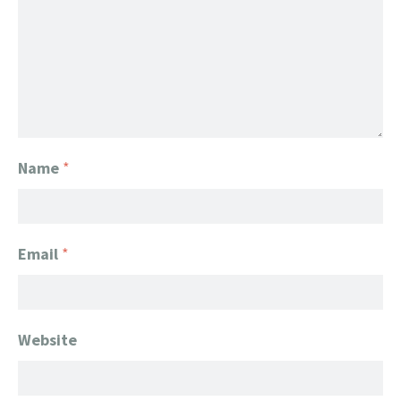
Name
*
Email
*
Website