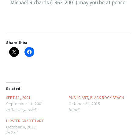
Michael Richards (1963-2001) may you be at peace.
Share this:
Related
SEPT 11, 2001.
PUBLIC ART, BLACK ROCK BEACH
September 11, 2001
October 21, 2015
In "Uncategorised"
In "Art"
HIPSTER GRAFFITI ART
October 4, 2015
In "Art"