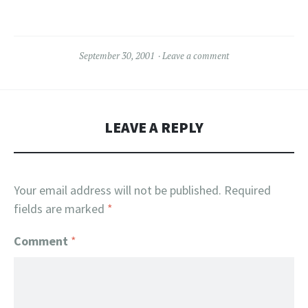
September 30, 2001
Leave a comment
LEAVE A REPLY
Your email address will not be published.
Required
fields are marked
*
Comment
*