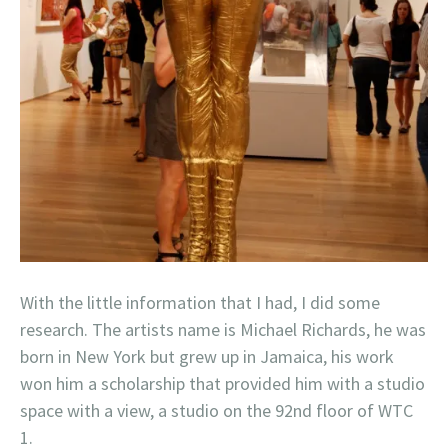
With the little information that I had, I did some
research. The artists name is Michael Richards, he was
born in New York but grew up in Jamaica, his work
won him a scholarship that provided him with a studio
space with a view, a studio on the 92nd floor of WTC
1.