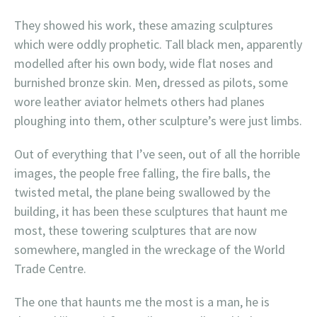
They showed his work, these amazing sculptures
which were oddly prophetic. Tall black men, apparently
modelled after his own body, wide flat noses and
burnished bronze skin. Men, dressed as pilots, some
wore leather aviator helmets others had planes
ploughing into them, other sculpture’s were just limbs.
Out of everything that I’ve seen, out of all the horrible
images, the people free falling, the fire balls, the
twisted metal, the plane being swallowed by the
building, it has been these sculptures that haunt me
most, these towering sculptures that are now
somewhere, mangled in the wreckage of the World
Trade Centre.
The one that haunts me the most is a man, he is