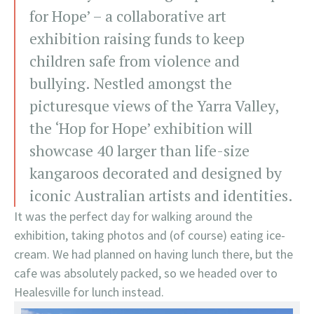
for Hope’ – a collaborative art
exhibition raising funds to keep
children safe from violence and
bullying. Nestled amongst the
picturesque views of the Yarra Valley,
the ‘Hop for Hope’ exhibition will
showcase 40 larger than life-size
kangaroos decorated and designed by
iconic Australian artists and identities.
It was the perfect day for walking around the
exhibition, taking photos and (of course) eating ice-
cream. We had planned on having lunch there, but the
cafe was absolutely packed, so we headed over to
Healesville for lunch instead.