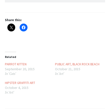
Share this:
Related
PARROT KITTEN
PUBLIC ART, BLACK ROCK BEACH
September 20, 2015
October 21, 2015
In "Cats"
In "Art"
HIPSTER GRAFFITI ART
October 4, 2015
In "Art"