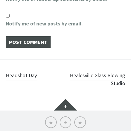
Notify me of new posts by email.
Post
Headshot Day
Healesville Glass Blowing
Studio
navigation
Widgets
About
Contact
Home
Me
Me