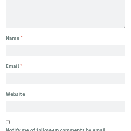
Name
*
Email
*
Website
Notify me of follow-up comments by email.