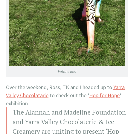
Follow me!
Over the weekend, Ross, TK and I headed up to
Yarra
Valley Chocolatarie
to check out the ‘
Hop for Hope
‘
exhibition.
The Alannah and Madeline Foundation
and Yarra Valley Chocolaterie & Ice
Creamery are uniting to present ‘Hop