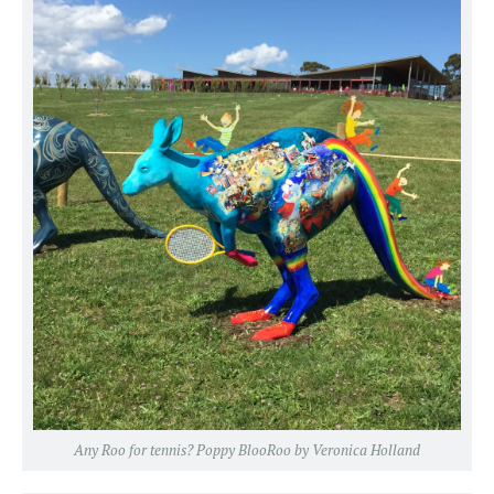
Any Roo for tennis? Poppy BlooRoo by Veronica Holland