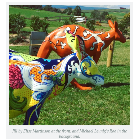
Jill by Elise Martinson at the front. and Michael Leunig’s Roo in the
background.