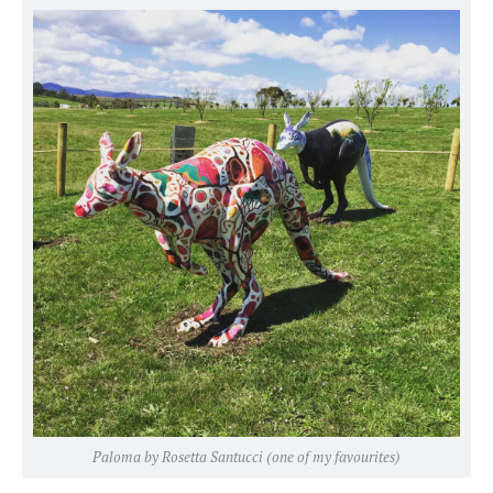
Paloma by Rosetta Santucci (one of my favourites)