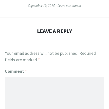
September 19, 2015
Leave a comment
LEAVE A REPLY
Your email address will not be published.
Required
fields are marked
*
Comment
*