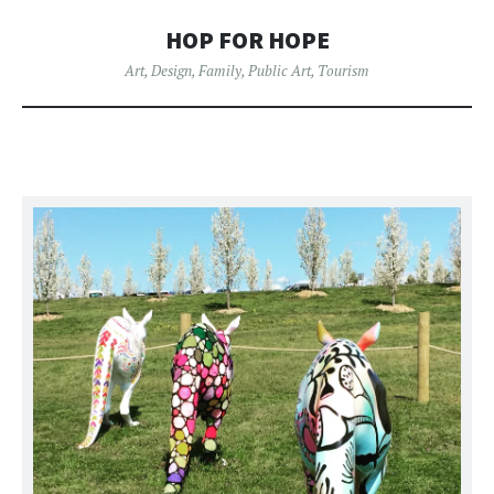
HOP FOR HOPE
Art
,
Design
,
Family
,
Public Art
,
Tourism