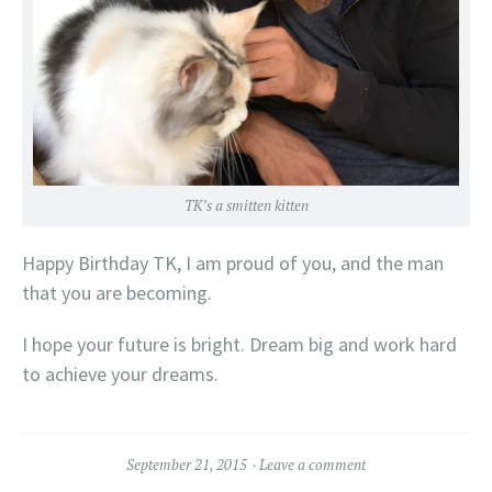
TK’s a smitten kitten
Happy Birthday TK, I am proud of you, and the man
that you are becoming.
I hope your future is bright. Dream big and work hard
to achieve your dreams.
September 21, 2015
Leave a comment