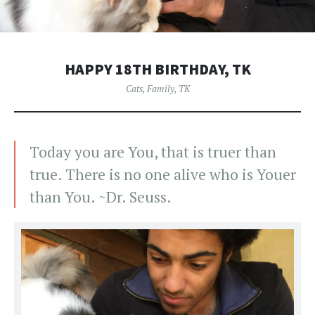
HAPPY 18TH BIRTHDAY, TK
Cats
,
Family
,
TK
Today you are You, that is truer than
true. There is no one alive who is Youer
than You. ~Dr. Seuss.