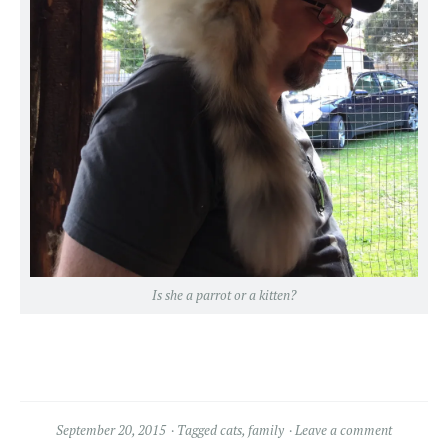
Is she a parrot or a kitten?
September 20, 2015
Tagged
cats
,
family
Leave a comment