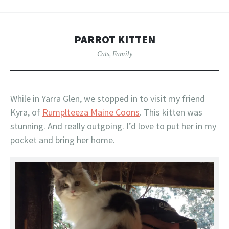
PARROT KITTEN
Cats
,
Family
While in Yarra Glen, we stopped in to visit my friend
Kyra, of
Rumplteeza Maine Coons
. This kitten was
stunning. And really outgoing. I’d love to put her in my
pocket and bring her home.