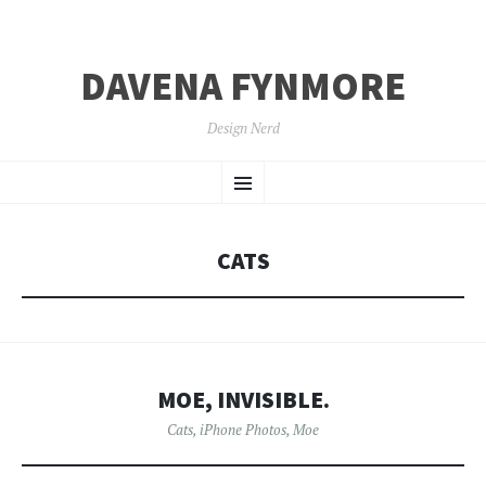
DAVENA FYNMORE
Design Nerd
SKIP
Menu
TO
CONTENT
CATS
MOE, INVISIBLE.
Cats
,
iPhone Photos
,
Moe