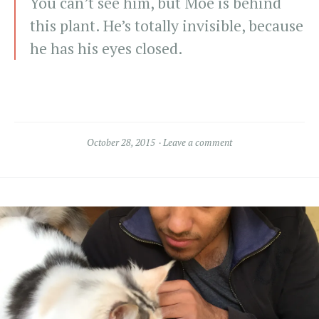
You can’t see him, but Moe is behind
this plant. He’s totally invisible, because
he has his eyes closed.
October 28, 2015
Leave a comment