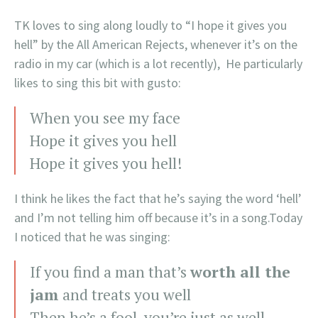
TK loves to sing along loudly to “I hope it gives you
hell” by the All American Rejects, whenever it’s on the
radio in my car (which is a lot recently), He particularly
likes to sing this bit with gusto:
When you see my face
Hope it gives you hell
Hope it gives you hell!
I think he likes the fact that he’s saying the word ‘hell’
and I’m not telling him off because it’s in a song.Today
I noticed that he was singing:
If you find a man that’s
worth all the
jam
and treats you well
Then he’s a fool, you’re just as well,