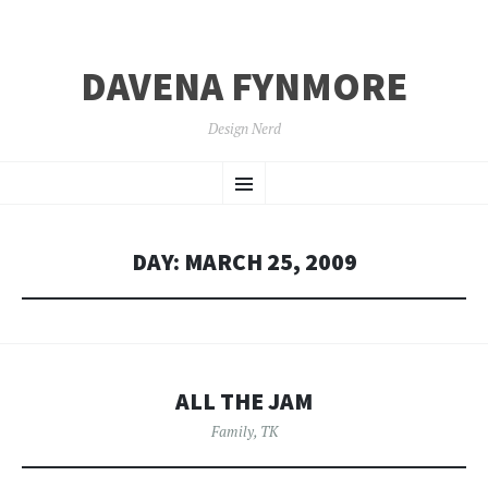
DAVENA FYNMORE
Design Nerd
SKIP
Menu
TO
CONTENT
DAY:
MARCH 25, 2009
ALL THE JAM
Family
,
TK