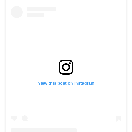
View this post on Instagram