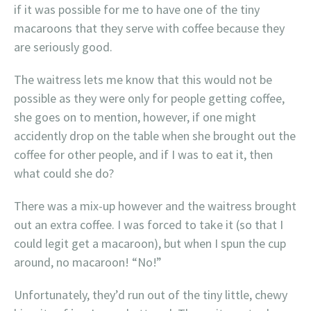
if it was possible for me to have one of the tiny
macaroons that they serve with coffee because they
are seriously good.
The waitress lets me know that this would not be
possible as they were only for people getting coffee,
she goes on to mention, however, if one might
accidently drop on the table when she brought out the
coffee for other people, and if I was to eat it, then
what could she do?
There was a mix-up however and the waitress brought
out an extra coffee. I was forced to take it (so that I
could legit get a macaroon), but when I spun the cup
around, no macaroon! “No!”
Unfortunately, they’d run out of the tiny little, chewy