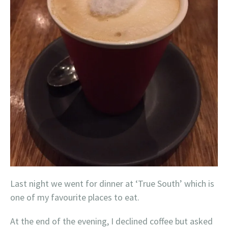
Last night we went for dinner at ‘True South’ which is
one of my favourite places to eat.
At the end of the evening, I declined coffee but asked