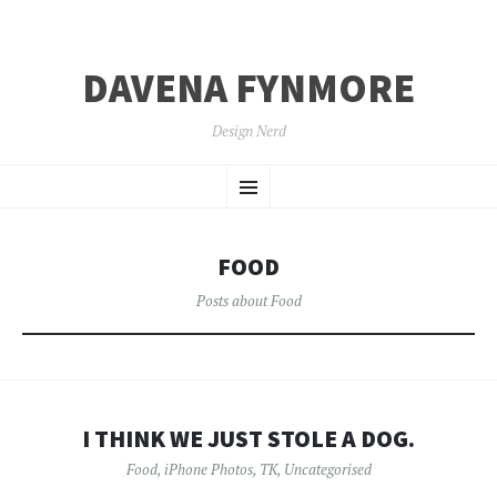
DAVENA FYNMORE
Design Nerd
SKIP
Menu
TO
CONTENT
FOOD
Posts about Food
I THINK WE JUST STOLE A DOG.
Food
,
iPhone Photos
,
TK
,
Uncategorised