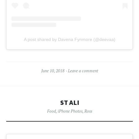
A post shared by Davena Fynmore (@deevaa)
June 10, 2018
Leave a comment
ST ALI
Food
,
iPhone Photos
,
Ross