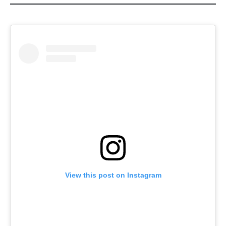
View this post on Instagram