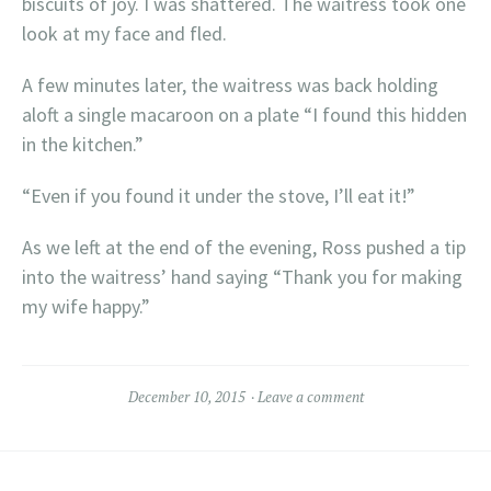
biscuits of joy. I was shattered. The waitress took one
look at my face and fled.
A few minutes later, the waitress was back holding
aloft a single macaroon on a plate “I found this hidden
in the kitchen.”
“Even if you found it under the stove, I’ll eat it!”
As we left at the end of the evening, Ross pushed a tip
into the waitress’ hand saying “Thank you for making
my wife happy.”
December 10, 2015
Leave a comment