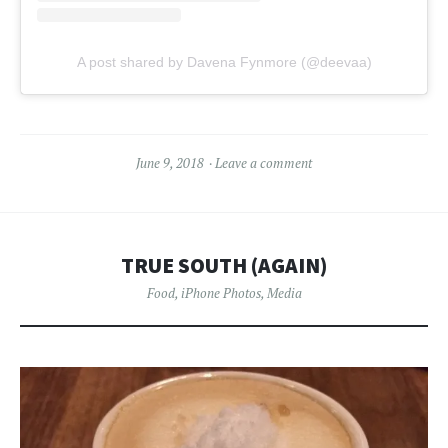
A post shared by Davena Fynmore (@deevaa)
June 9, 2018
Leave a comment
TRUE SOUTH (AGAIN)
Food
,
iPhone Photos
,
Media